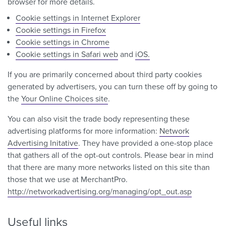
browser for more details.
Cookie settings in Internet Explorer
Cookie settings in Firefox
Cookie settings in Chrome
Cookie settings in Safari web
and
iOS.
If you are primarily concerned about third party cookies
generated by advertisers, you can turn these off by going to
the
Your Online Choices site
.
You can also visit the trade body representing these
advertising platforms for more information:
Network
Advertising Initative
. They have provided a one-stop place
that gathers all of the opt-out controls. Please bear in mind
that there are many more networks listed on this site than
those that we use at MerchantPro.
http://networkadvertising.org/managing/opt_out.asp
Useful links