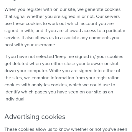
When you register with on our site, we generate cookies
that signal whether you are signed in or not. Our servers
use these cookies to work out which account you are
signed in with, and if you are allowed access to a particular
service. It also allows us to associate any comments you
post with your username.
If you have not selected 'keep me signed in,' your cookies
get deleted when you either close your browser or shut
down your computer. While you are signed into either of
the sites, we combine information from your registration
cookies with analytics cookies, which we could use to
identify which pages you have seen on our site as an
individual.
Advertising cookies
These cookies allow us to know whether or not you've seen