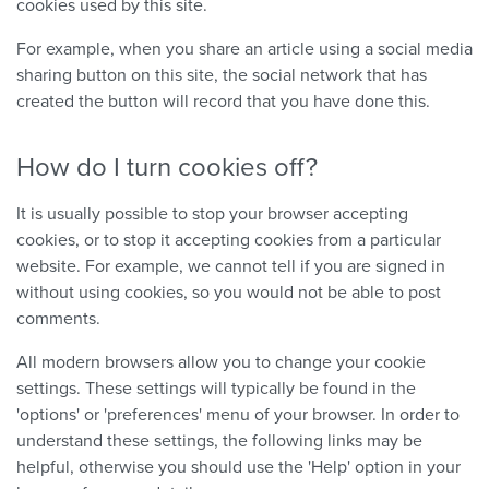
cookies used by this site.
For example, when you share an article using a social media
sharing button on this site, the social network that has
created the button will record that you have done this.
How do I turn cookies off?
It is usually possible to stop your browser accepting
cookies, or to stop it accepting cookies from a particular
website. For example, we cannot tell if you are signed in
without using cookies, so you would not be able to post
comments.
All modern browsers allow you to change your cookie
settings. These settings will typically be found in the
'options' or 'preferences' menu of your browser. In order to
understand these settings, the following links may be
helpful, otherwise you should use the 'Help' option in your