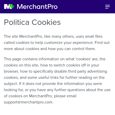
Politica Cookies
The site MerchantPro, like many others, uses small files
called cookies to help customize your experience. Find out
more about cookies and how you can control them.
This page contains information on what 'cookies' are, the
cookies on this site, how to switch cookies off in your
browser, how to specifically disable third party advertising
cookies, and some useful links for further reading on the
subject. If it does not provide the information you were
looking for, or you have any further questions about the use
of cookies on MerchantPro, please email
support@merchantpro.com.