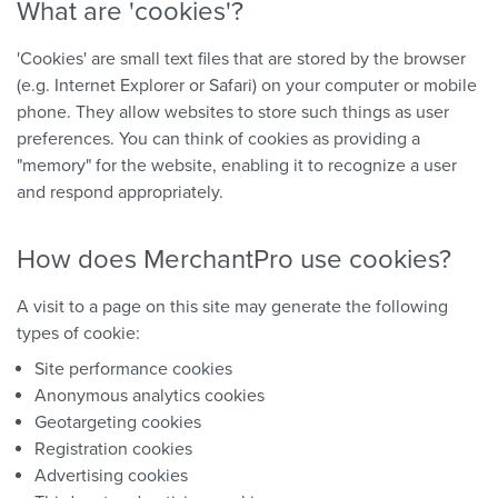
What are 'cookies'?
'Cookies' are small text files that are stored by the browser
(e.g. Internet Explorer or Safari) on your computer or mobile
phone. They allow websites to store such things as user
preferences. You can think of cookies as providing a
"memory" for the website, enabling it to recognize a user
and respond appropriately.
How does MerchantPro use cookies?
A visit to a page on this site may generate the following
types of cookie:
Site performance cookies
Anonymous analytics cookies
Geotargeting cookies
Registration cookies
Advertising cookies