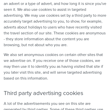
an advert or a type of advert, and how long it is since you've
seen it. We also use cookies to assist in targeted
advertising. We may use cookies set by a third party to more
accurately target advertising to you, to show, for example,
adverts about holidays to users who have recently visited
the travel section of our site. These cookies are anonymous
- they store information about the content you are
browsing, but not about who you are.
We also set anonymous cookies on certain other sites that
we advertise on. If you receive one of those cookies, we
may then use it to identify you as having visited that site if
you later visit this site, and will serve targeted advertising
based on this information.
Third party advertising cookies
A lot of the advertisements you see on this site are
generated by third parties. Some of these third parties use