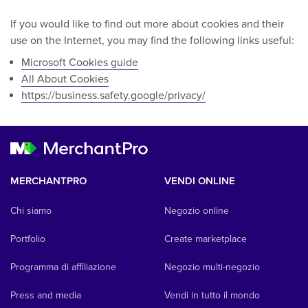
If you would like to find out more about cookies and their
use on the Internet, you may find the following links useful:
Microsoft Cookies guide
All About Cookies
https://business.safety.google/privacy/
MERCHANTPRO
VENDI ONLINE
Chi siamo
Negozio online
Portfolio
Create marketplace
Programma di affiliazione
Negozio multi-negozio
Press and media
Vendi in tutto il mondo