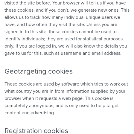
visited the site before. Your browser will tell us if you have
these cookies, and if you don't, we generate new ones. This
allows us to track how many individual unique users we
have, and how often they visit the site. Unless you are
signed in to this site, these cookies cannot be used to
identify individuals; they are used for statistical purposes
only. If you are logged in, we will also know the details you
gave to us for this, such as username and email address.
Geotargeting cookies
These cookies are used by software which tries to work out
what country you are in from information supplied by your
browser when it requests a web page. This cookie is
completely anonymous, and is only used to help target
content and advertising.
Registration cookies