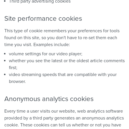
Third party advertising cookies
Site performance cookies
This type of cookie remembers your preferences for tools
found on this site, so you don't have to re-set them each
time you visit. Examples include:
volume settings for our video player;
whether you see the latest or the oldest article comments
first;
video streaming speeds that are compatible with your
browser.
Anonymous analytics cookies
Every time a user visits our website, web analytics software
provided by a third party generates an anonymous analytics
cookie. These cookies can tell us whether or not you have