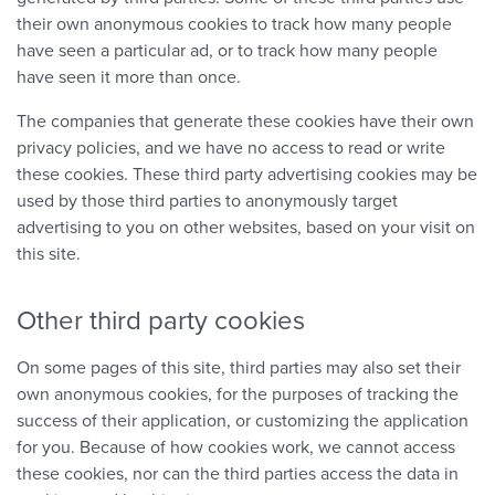
their own anonymous cookies to track how many people
have seen a particular ad, or to track how many people
have seen it more than once.
The companies that generate these cookies have their own
privacy policies, and we have no access to read or write
these cookies. These third party advertising cookies may be
used by those third parties to anonymously target
advertising to you on other websites, based on your visit on
this site.
Other third party cookies
On some pages of this site, third parties may also set their
own anonymous cookies, for the purposes of tracking the
success of their application, or customizing the application
for you. Because of how cookies work, we cannot access
these cookies, nor can the third parties access the data in